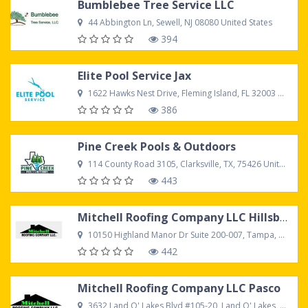
Bumblebee Tree Service LLC
44 Abbington Ln, Sewell, NJ 08080 United States
394
Elite Pool Service Jax
1622 Hawks Nest Drive, Fleming Island, FL 32003 United States
386
Pine Creek Pools & Outdoors
114 County Road 3105, Clarksville, TX, 75426 United States
443
Mitchell Roofing Company LLC Hillsborough
10150 Highland Manor Dr Suite 200-007, Tampa, FL, 33610 United States
442
Mitchell Roofing Company LLC Pasco
3632 Land O' Lakes Blvd #105-20, Land O' Lakes, FL 34639 United States