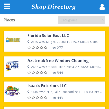
Places
Florida Solar East LLC
2120 West King St, Cocoa, FL 32926 United States
277
Azstreakfree Window Cleaning
2627 West Obispo Circle, Mesa, AZ, 85202 United States
544
Isaac’s Exteriors LLC
1410 nw 21st ln, Lake Panasoffkee, FL 33538 United States
443