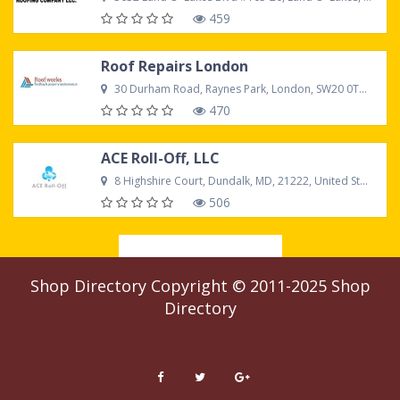
459
Roof Repairs London
30 Durham Road, Raynes Park, London, SW20 0TW United Kingdom
470
ACE Roll-Off, LLC
8 Highshire Court, Dundalk, MD, 21222, United States
506
Load more
Shop Directory
Copyright © 2011-2025
Shop
Directory