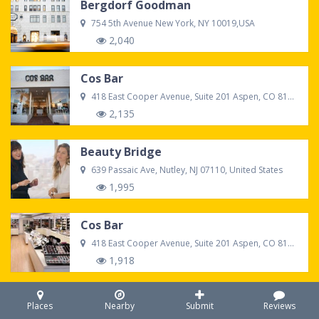
Bergdorf Goodman
754 5th Avenue New York, NY 10019,USA
2,040
Cos Bar
418 East Cooper Avenue, Suite 201 Aspen, CO 81611
2,135
Beauty Bridge
639 Passaic Ave, Nutley, NJ 07110, United States
1,995
Cos Bar
418 East Cooper Avenue, Suite 201 Aspen, CO 81611
1,918
Sephora
Places
Nearby
Submit
Reviews
7021 S Memorial Dr #215, Tulsa, OK 74133, United States