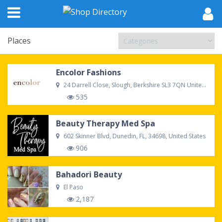
Places
Encolor Fashions
24 Darrell Close, Slough, Berkshire SL3 7QN United Kingdom
535
Beauty Therapy Med Spa
602 Skinner Blvd, Dunedin, FL, 34698, United States
906
Bahadori Beauty
El Paso
2,187