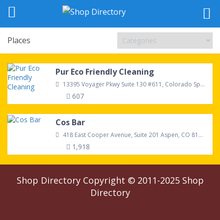
Places
Pur Eco Friendly Cleaning
13395 Voyager Pkwy Suite 130 #611, Colorado Springs, CO, 80921, United States
607
Cos Bar
418 East Cooper Avenue, Suite 201 Aspen, CO 81611
1,918
Shop Directory
Copyright © 2011-2025
Shop
Directory