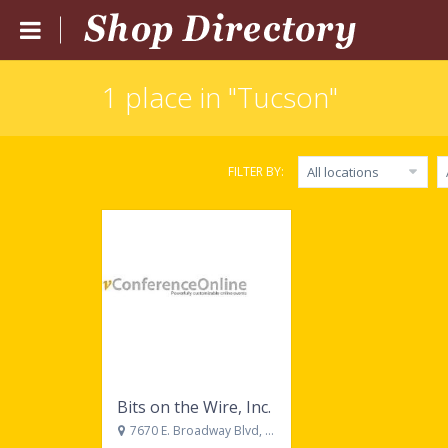
1 place in "Tucson"
Home
Submit Listing
FILTER BY:
All locations
Blog
Login
Catgories
Locations
Bits on the Wire, Inc.
7670 E. Broadway Blvd, Suite 308, Tucson, AZ, 85710, United States