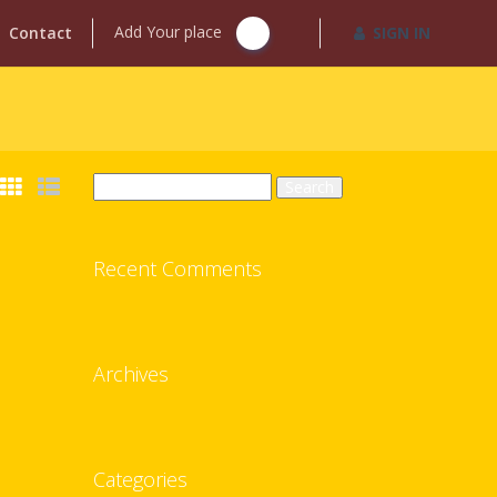
Add Your place
Contact
SIGN IN
Search
for:
Recent Comments
Archives
Categories