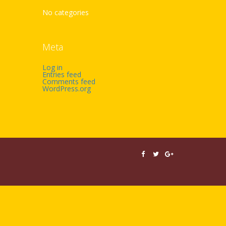
No categories
Meta
Log in
Entries feed
Comments feed
WordPress.org