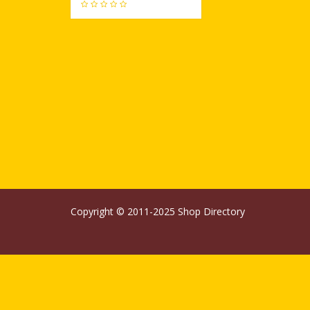
686
Copyright © 2011-2025
Shop Directory