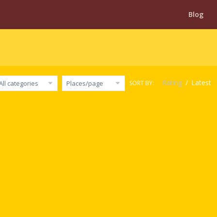
Blog
Rating
/
Latest
SORT BY:
All categories
Places/page