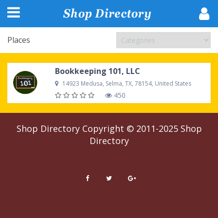
Places
Bookkeeping 101, LLC
14923 Medusa, Selma, TX, 78154, United States
450
Shop Directory
Copyright © 2011-2025
Shop
Directory