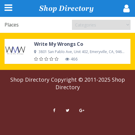
Places
Write My Wrongs Co
3801 San Pablo Ave, Unit 402, Emeryville, CA, 94608, United States
466
Shop Directory
Copyright © 2011-2025
Shop
Directory