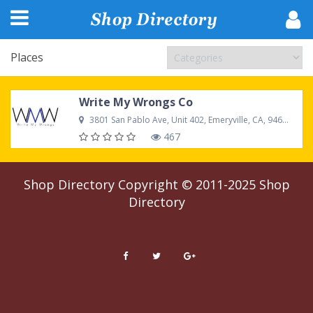
Places
Write My Wrongs Co
3801 San Pablo Ave, Unit 402, Emeryville, CA, 94608, United States
467
Shop Directory
Copyright © 2011-2025
Shop
Directory