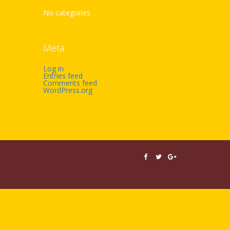
No categories
Meta
Log in
Entries feed
Comments feed
WordPress.org