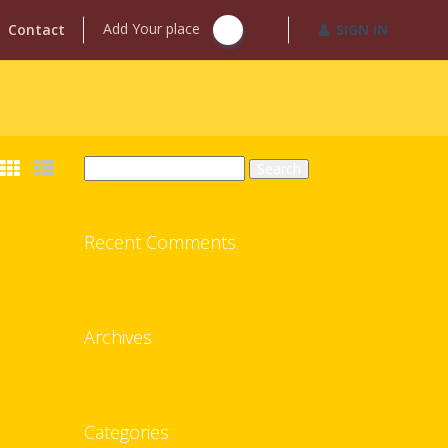
Add Your place
Contact
SIGN IN
Search
for:
Recent Comments
Archives
Categories