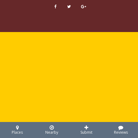
Places
Nearby
Submit
Reviews