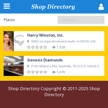
Places
Harry Winston, Inc.
3600 Las vegas Boulevard south, nv 89158, USA
1,928
Genesis Diamonds
3742 Hillsboro Pike, Nashville, TN 37215, United States
1,670
Shop Directory
Copyright © 2011-2025
Shop
Directory