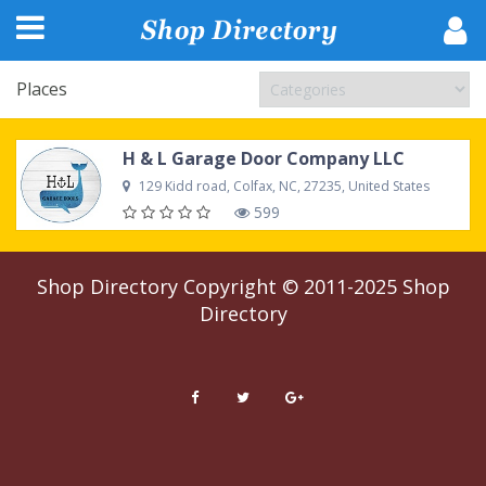
Places
H & L Garage Door Company LLC
129 Kidd road, Colfax, NC, 27235, United States
599
Shop Directory
Copyright © 2011-2025
Shop
Directory