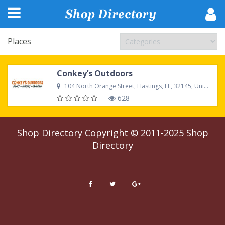
Places
Conkey’s Outdoors
104 North Orange Street, Hastings, FL, 32145, United States
628
Shop Directory
Copyright © 2011-2025
Shop
Directory