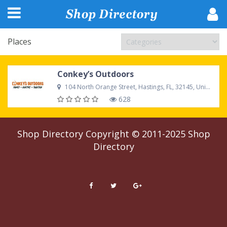
Places
Conkey’s Outdoors
104 North Orange Street, Hastings, FL, 32145, United States
628
Shop Directory
Copyright © 2011-2025
Shop
Directory