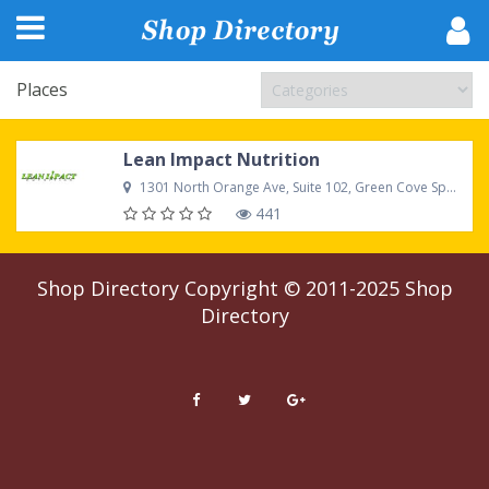
Places
Lean Impact Nutrition
1301 North Orange Ave, Suite 102, Green Cove Springs, FL 32043 United States
441
Shop Directory
Copyright © 2011-2025
Shop
Directory