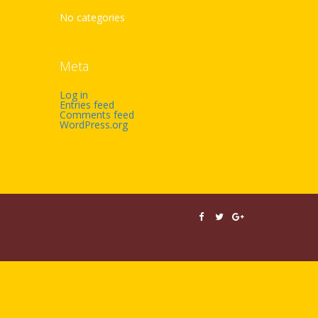
No categories
Meta
Log in
Entries feed
Comments feed
WordPress.org