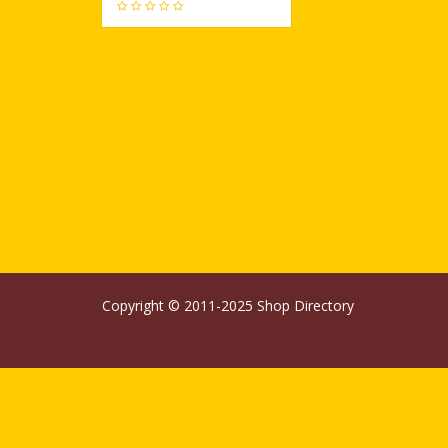
427
Copyright © 2011-2025
Shop Directory