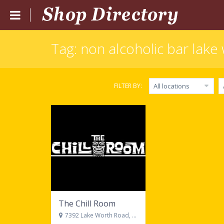
Tag: non alcoholic bar lake 
Home
Submit Listing
FILTER BY:
All locations
Blog
Login
Catgories
Locations
The Chill Room
7392 Lake Worth Road, Lake Worth, FL 33467 United States