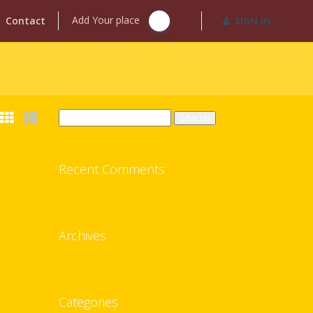
Add Your place
Contact
SIGN IN
Search
for:
Recent Comments
Archives
Categories