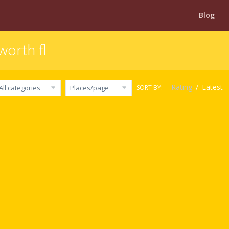
Blog
worth fl
Rating
/
Latest
SORT BY:
All categories
Places/page