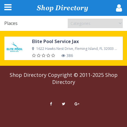
Places
Elite Pool Service Jax
1622 Hawks Nest Drive, Fleming Island, FL 32003 United States
386
Shop Directory
Copyright © 2011-2025
Shop
Directory