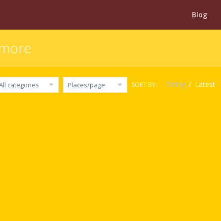
Blog
timore
Rating
/
Latest
SORT BY:
All categories
Places/page