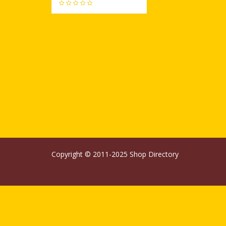
506
Copyright © 2011-2025
Shop Directory