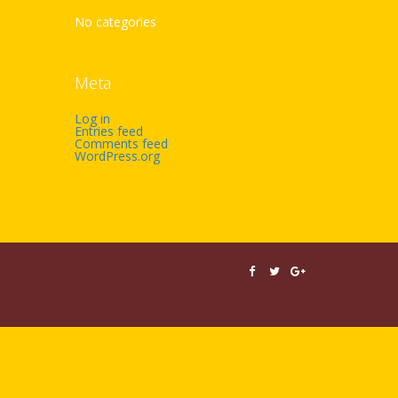
No categories
Meta
Log in
Entries feed
Comments feed
WordPress.org