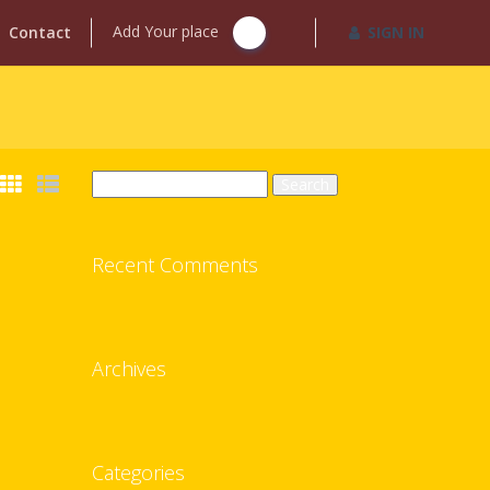
Add Your place
Contact
SIGN IN
Search
for:
Recent Comments
Archives
Categories