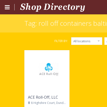
Tag: roll off containers bal
Home
Submit Listing
FILTER BY:
All locations
Blog
Login
Catgories
Locations
ACE Roll-Off, LLC
8 Highshire Court, Dundalk, MD, 21222, United States