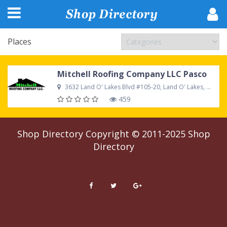
Places
Mitchell Roofing Company LLC Pasco
3632 Land O' Lakes Blvd #105-20, Land O' Lakes, FL 34639 United States
459
Shop Directory
Copyright © 2011-2025
Shop
Directory