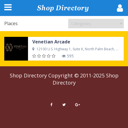
Places
Venetian Arcade
12100 U.S. Highway 1, Suite K, North Palm Beach, FL, 33408, United States
595
Shop Directory
Copyright © 2011-2025
Shop
Directory