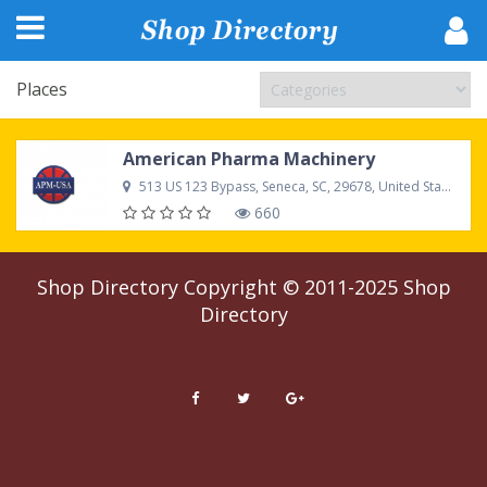
Places
American Pharma Machinery
513 US 123 Bypass, Seneca, SC, 29678, United States
660
Shop Directory
Copyright © 2011-2025
Shop
Directory