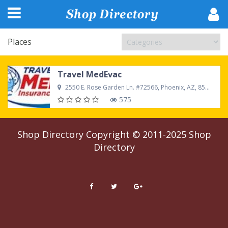
Places
Travel MedEvac
2550 E. Rose Garden Ln. #72566, Phoenix, AZ, 85050, United States
575
Shop Directory
Copyright © 2011-2025
Shop
Directory