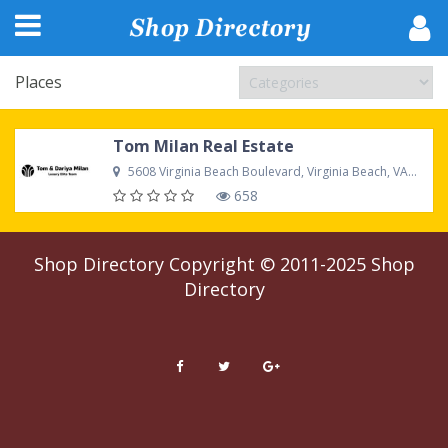
Places
Tom Milan Real Estate
5608 Virginia Beach Boulevard, Virginia Beach, VA 23462 US
658
Shop Directory
Copyright © 2011-2025
Shop
Directory