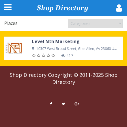
Places
Level Nth Marketing
10307 West Broad Street, Glen Allen, VA 23060 United States
417
Shop Directory
Copyright © 2011-2025
Shop
Directory