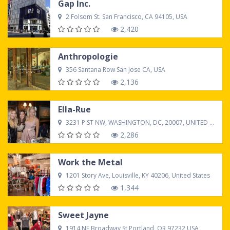
Gap Inc.
2 Folsom St. San Francisco, CA 94105, USA
2,420
Anthropologie
356 Santana Row San Jose CA, USA
2,136
Ella-Rue
3231 P ST NW, WASHINGTON, DC, 20007, UNITED STATES
2,286
Work the Metal
1201 Story Ave, Louisville, KY 40206, United States
1,344
Sweet Jayne
1914 NE Broadway St Portland, OR 97232,USA