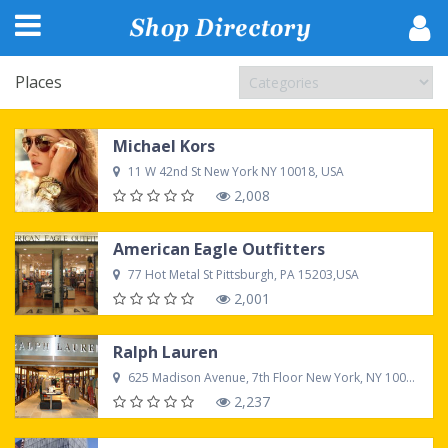
Places
Michael Kors
11 W 42nd St New York NY 10018, USA
2,008
American Eagle Outfitters
77 Hot Metal St Pittsburgh, PA 15203,USA
2,001
Ralph Lauren
625 Madison Avenue, 7th Floor New York, NY 10022, USA
2,237