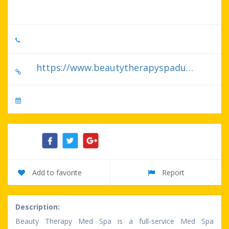
United States
727-754-8006
https://www.beautytherapyspadunedin.com/
No specify serve day
Share:
Add to favorite
Report
Description:
Beauty Therapy Med Spa is a full-service Med Spa