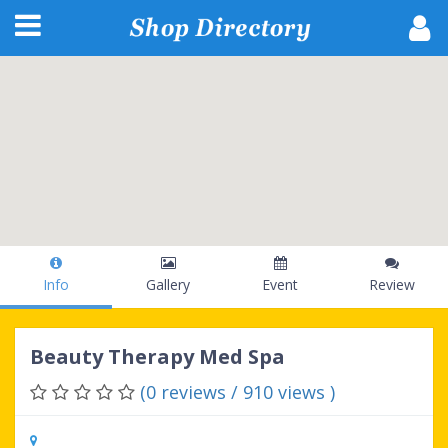
Info
Gallery
Event
Review
Beauty Therapy Med Spa
(0 reviews / 910 views )
602 Skinner Blvd, Dunedin, FL, 34698,