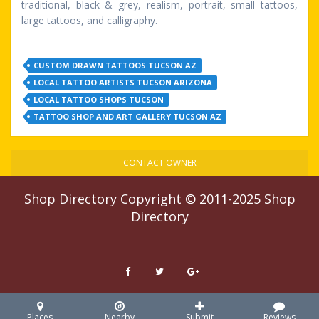
traditional, black & grey, realism, portrait, small tattoos,
large tattoos, and calligraphy.
CUSTOM DRAWN TATTOOS TUCSON AZ
LOCAL TATTOO ARTISTS TUCSON ARIZONA
LOCAL TATTOO SHOPS TUCSON
TATTOO SHOP AND ART GALLERY TUCSON AZ
CONTACT OWNER
Shop Directory
Copyright © 2011-2025
Shop
Directory
Places
Nearby
Submit
Reviews