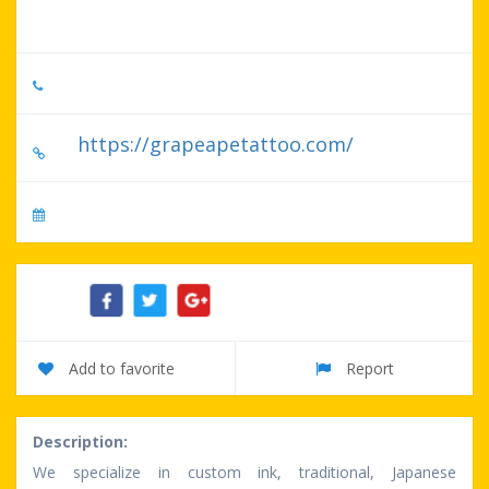
United States
5203327224
https://grapeapetattoo.com/
No specify serve day
Share:
Add to favorite
Report
Description:
We specialize in custom ink, traditional, Japanese