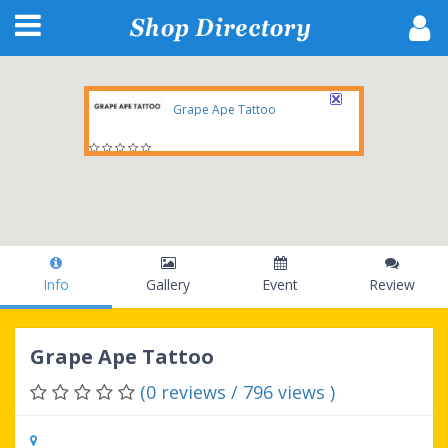
Grape Ape Tattoo
739 N. 4th Avenue, Tucson, AZ, 85704, United States
Info
Gallery
Event
Review
Grape Ape Tattoo
(0 reviews / 796 views )
739 N. 4th Avenue, Tucson, AZ, 85704,