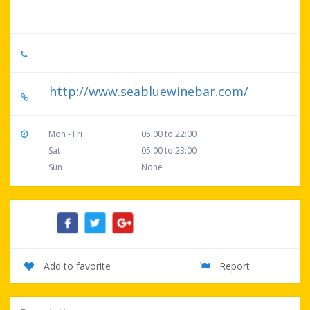
29582, United States
+1 843-249-8800
http://www.seabluewinebar.com/
Mon - Fri
:
05:00 to 22:00
Sat
:
05:00 to 23:00
Sun
:
None
Share:
Add to favorite
Report