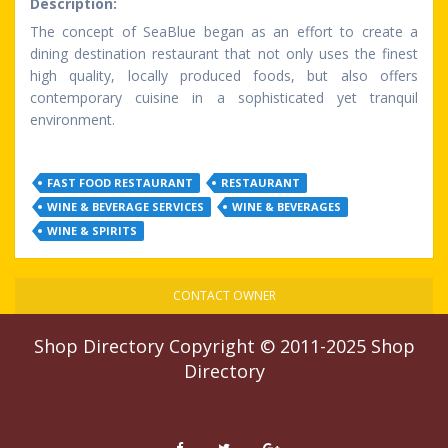
Description:
The concept of SeaBlue began as an effort to create a
dining destination restaurant that not only uses the finest
high quality, locally produced foods, but also offers
contemporary cuisine in a sophisticated yet tranquil
environment.
FAST FOOD RESTAURANT
RESTAURANT
WINE & BEVERAGE SERVICES
WINE & BEVERAGES
WINE & SPIRITS
CONTACT OWNER
Shop Directory
Copyright © 2011-2025
Shop
Directory