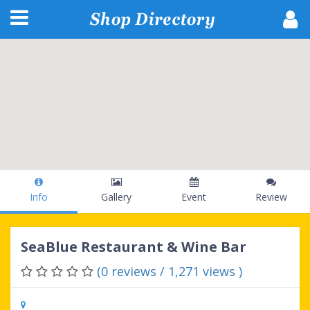
Info
Gallery
Event
Review
SeaBlue Restaurant & Wine Bar
(0 reviews / 1,271 views )
503 Hwy 17 N, North Myrtle Beach, SC