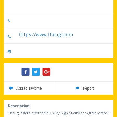
60611-2700, US
518-776-4303
https://www.theugi.com
No specify serve day
Share:
Add to favorite
Report
Description:
Theugi offers affordable luxury high quality top-grain leather