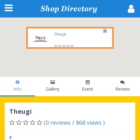
Theugi
1 E Erie St, SUITE 525-2393, Chicago, IL , 60611-2700, US
Info
Gallery
Event
Review
Theugi
(0 reviews / 868 views )
1 E Erie St, SUITE 525-2393, Chicago, IL ,