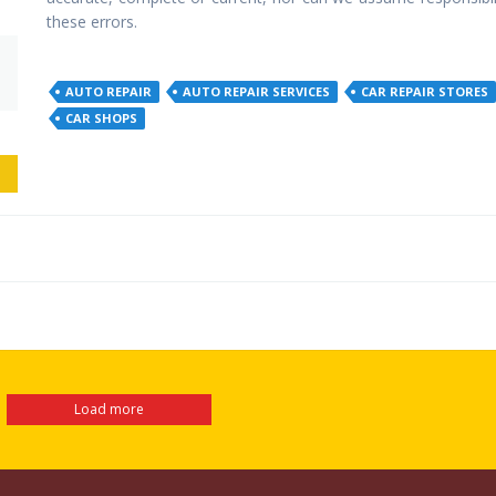
these errors.
AUTO REPAIR
AUTO REPAIR SERVICES
CAR REPAIR STORES
CAR SHOPS
EW
Load more