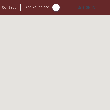
Add Your place
Contact
SIGN IN