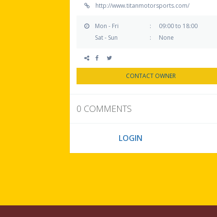
http://www.titanmotorsports.com/
Mon - Fri
:
09:00 to 18:00
Sat - Sun
:
None
CONTACT OWNER
0 COMMENTS
YOU MUST
LOGIN
TO SUBMIT A REVI