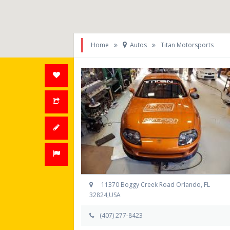
Home
Autos
Titan Motorsports
11370 Boggy Creek Road Orlando, FL
32824,USA
(407) 277-8423