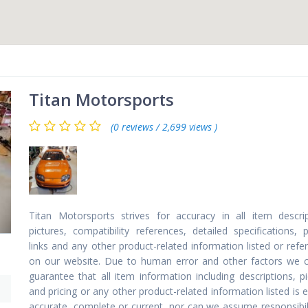
Titan Motorsports
(0 reviews / 2,699 views )
Titan Motorsports strives for accuracy in all item descrip
pictures, compatibility references, detailed specifications, p
links and any other product-related information listed or ref
on our website. Due to human error and other factors we 
guarantee that all item information including descriptions, p
and pricing or any other product-related information listed is e
accurate, complete or current, nor can we assume responsibili