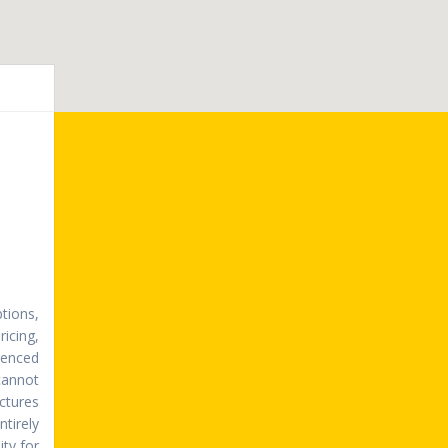
tions,
ricing,
erenced
cannot
ictures
ntirely
ty for